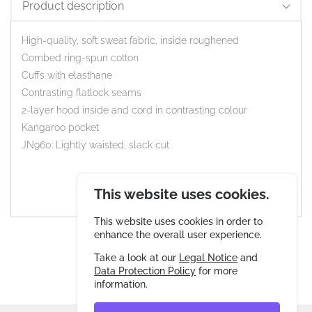
Product description
High-quality, soft sweat fabric, inside roughened
Combed ring-spun cotton
Cuffs with elasthane
Contrasting flatlock seams
2-layer hood inside and cord in contrasting colour
Kangaroo pocket
JN960: Lightly waisted, slack cut
This website uses cookies.
This website uses cookies in order to
enhance the overall user experience.
Take a look at our
Legal Notice
and
Data Protection Policy
for more
information.