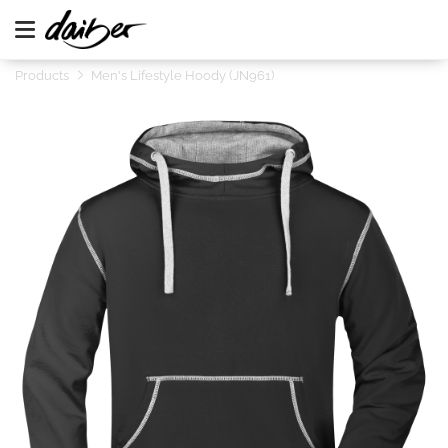
Products
Men's Lifestyle Hoody (JN961)