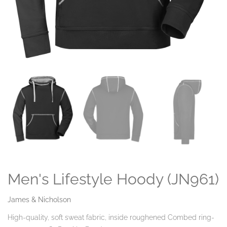
Men's Lifestyle Hoody (JN961)
James & Nicholson
High-quality, soft sweat fabric, inside roughened Combed ring-