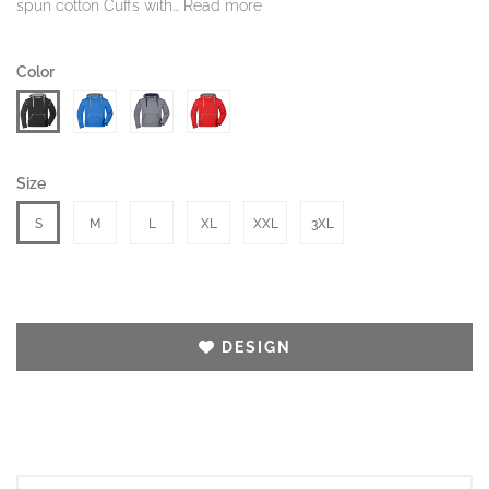
spun cotton Cuffs with...
Read more
Color
Size
S
M
L
XL
XXL
3XL
DESIGN