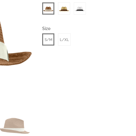
Size
S/M
L/XL