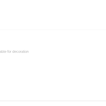
able for decoration