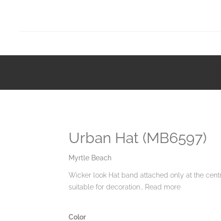
Urban Hat (MB6597)
Myrtle Beach
Wicker look Hat band attached only at the cent
suitable for decoration...
Read more
Color