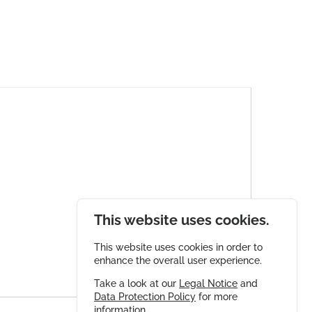
This website uses cookies.
This website uses cookies in order to
enhance the overall user experience.
Take a look at our
Legal Notice
and
Data Protection Policy
for more
information.