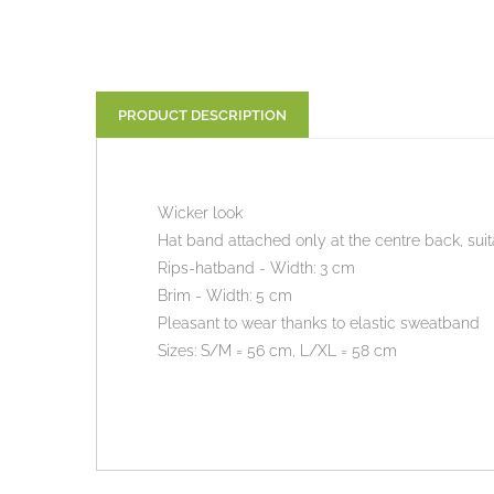
PRODUCT DESCRIPTION
Wicker look
Hat band attached only at the centre back, suit
Rips-hatband - Width: 3 cm
Brim - Width: 5 cm
Pleasant to wear thanks to elastic sweatband
Sizes: S/M = 56 cm, L/XL = 58 cm