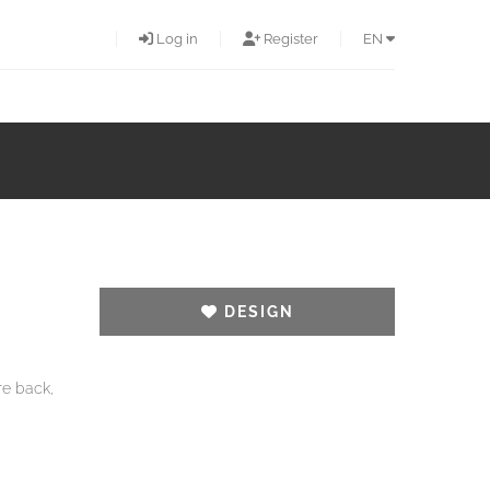
Log in
Register
EN
DESIGN
re back,