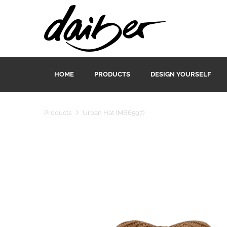
HOME
PRODUCTS
DESIGN YOURSELF
Products
Urban Hat (MB6597)